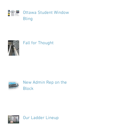
Ottawa Student Windows
Bling
Fall for Thought
New Admin Rep on the
Block
Our Ladder Lineup