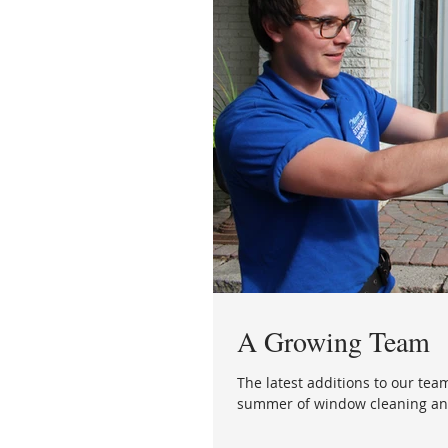
A Growing Team
The latest additions to our team
summer of window cleaning and 