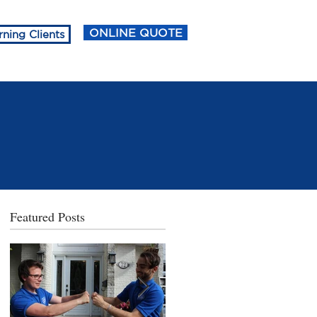
ONLINE QUOTE
rning Clients
Featured Posts