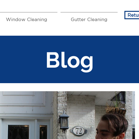
Retu
Window Cleaning
Gutter Cleaning
Blog