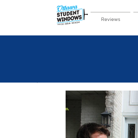
Reviews