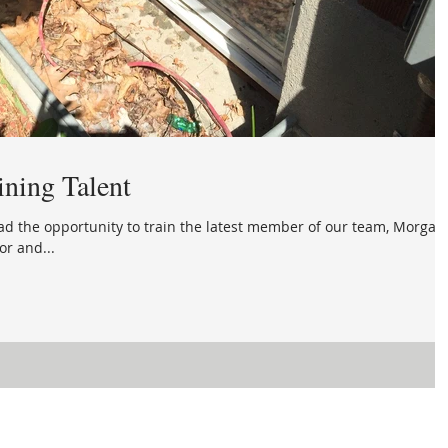
ining Talent
had the opportunity to train the latest member of our team, Morgan
or and...