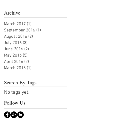
Archive
March 2017
(1)
1 post
September 2016
(1)
1 post
August 2016
(2)
2 posts
July 2016
(3)
3 posts
June 2016
(2)
2 posts
May 2016
(5)
5 posts
April 2016
(2)
2 posts
March 2016
(1)
1 post
Search By Tags
No tags yet.
Follow Us