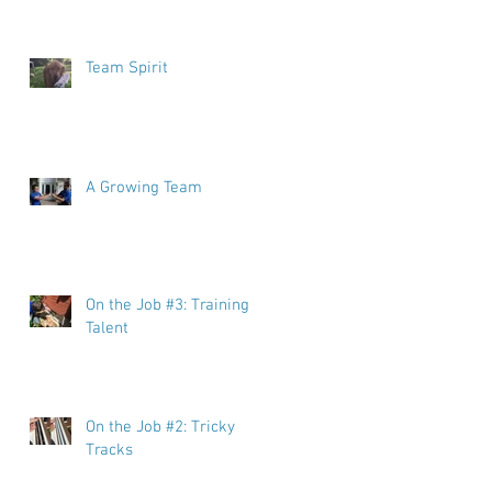
Team Spirit
A Growing Team
On the Job #3: Training
Talent
On the Job #2: Tricky
Tracks