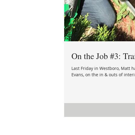
On the Job #3: Tra
Last Friday in Westboro, Matt 
Evans, on the in & outs of interi