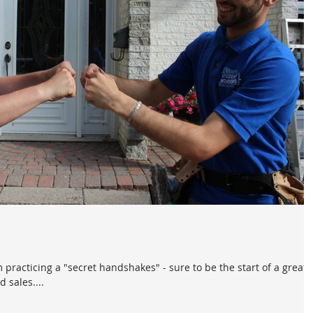
 practicing a "secret handshakes" - sure to be the start of a great
sales....