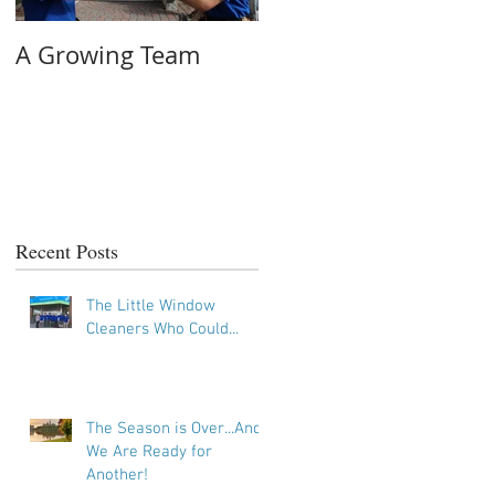
A Growing Team
On the Job #2: Tricky
Tracks
Recent Posts
The Little Window
Cleaners Who Could...
The Season is Over...And
We Are Ready for
Another!