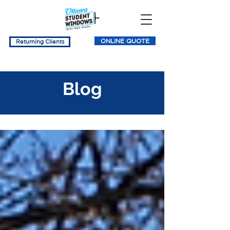
ONLINE QUOTE
Returning Clients
Blog