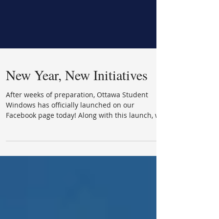
New Year, New Initiatives
After weeks of preparation, Ottawa Student
Windows has officially launched on our
Facebook page today! Along with this launch, we
were...